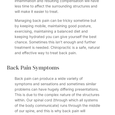
inflammation and resulting compensation will have
less time to affect the surrounding structures and
will make it easier to treat.
Managing back pain can be tricky sometime but
by keeping mobile, maintaining good posture,
exercising, maintaining a balanced diet and
keeping hydrated you can give yourself the best
chance. Sometimes this isn’t enough and further
treatment is needed. Chiropractic is a safe, natural
and effective way to treat back pain.
Back Pain Symptoms
Back pain can produce a wide variety of
symptoms and sensations and sometimes similar
problems can have hugely differing presentations.
This is due to the complex nature of the structures
within. Our spinal cord (through which all systems
of the body communicate) runs through the middle
of our spine, and this is why back pain will