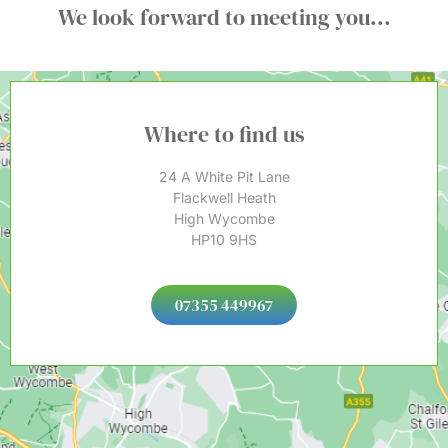
We look forward to meeting you...
Where to find us
24 A White Pit Lane
Flackwell Heath
High Wycombe
HP10 9HS
07355 449967